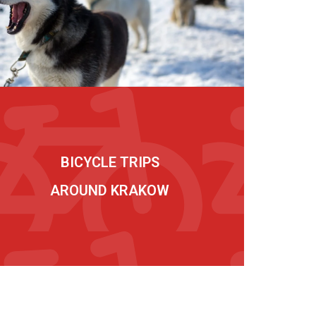
BICYCLE TRIPS
AROUND KRAKOW