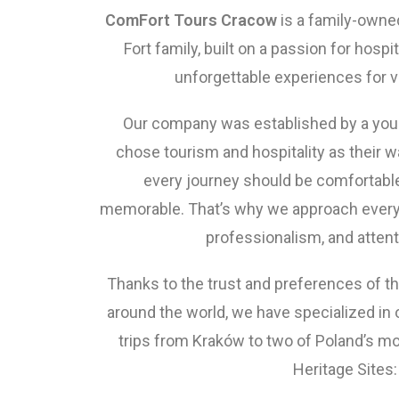
ComFort Tours Cracow
is a family-own
Fort family, built on a passion for hospit
unforgettable experiences for vi
Our company was established by a you
chose tourism and hospitality as their wa
every journey should be comfortable
memorable. That’s why we approach every 
professionalism, and attenti
Thanks to the trust and preferences of t
around the world, we have specialized in 
trips from Kraków to two of Poland’s 
Heritage Sites: