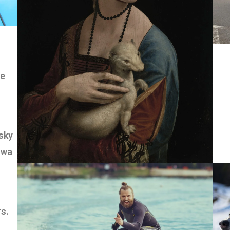
we
sky
owa
rs.