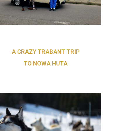
A CRAZY TRABANT TRIP
TO NOWA HUTA