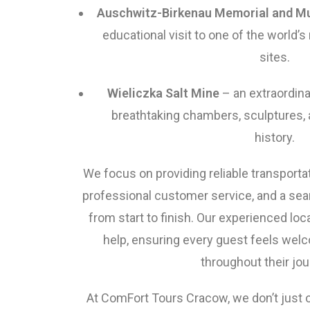
Auschwitz-Birkenau Memorial and 
educational visit to one of the world’s
sites.
Wieliczka Salt Mine
– an extraordin
breathtaking chambers, sculptures, 
history.
We focus on providing reliable transporta
professional customer service, and a se
from start to finish. Our experienced loc
help, ensuring every guest feels welc
throughout their jou
At ComFort Tours Cracow, we don’t just