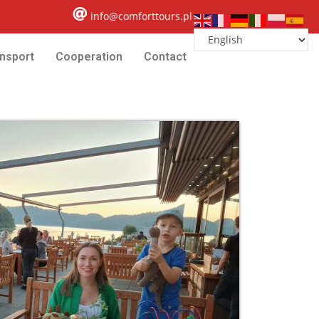
info@comforttours.pl
nsport
Cooperation
Contact