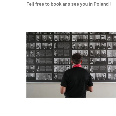
Fell free to book ans see you in Poland !