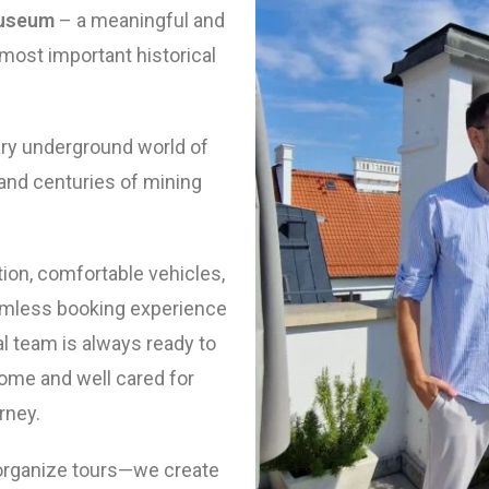
Museum
– a meaningful and
 most important historical
ary underground world of
and centuries of mining
tion, comfortable vehicles,
amless booking experience
al team is always ready to
ome and well cared for
rney.
 organize tours—we create