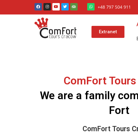
+48 797 504 911
Extranet
ComFort Tours
We are a family c
Fort
ComFort Tours C