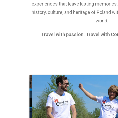
experiences that leave lasting memories.
history, culture, and heritage of Poland wit
world.
Travel with passion. Travel with C