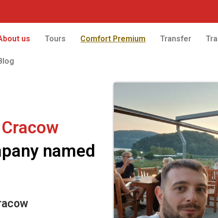
About us
Tours
Comfort Premium
Transfer
Tra
Blog
 Cracow
ompany named
racow