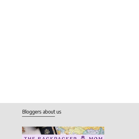
Bloggers about us