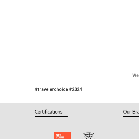
We would like to thank our 
#travelerchoice
#2024
Certifications
Our Br