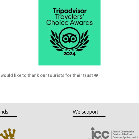
tourists for their trust ❤️
ands
We support