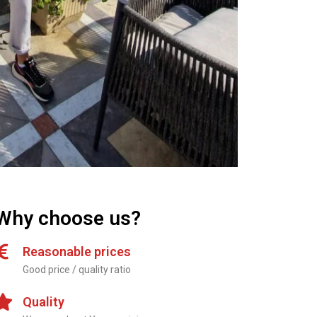
Why choose us?
Reasonable prices
Good price / quality ratio
Quality