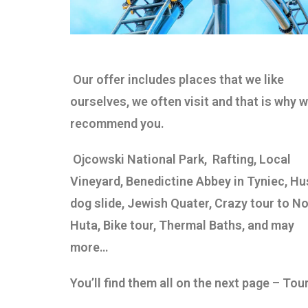
Our offer includes places that we like
ourselves, we often visit and that is why 
recommend you.
Ojcowski National Park,
Rafting, Local
Vineyard, Benedictine Abbey in Tyniec, Hu
dog slide, Jewish Quater, Crazy tour to N
Huta,
Bike tour, Thermal Baths, and may
more…
You’ll find them all on the next page – Tou