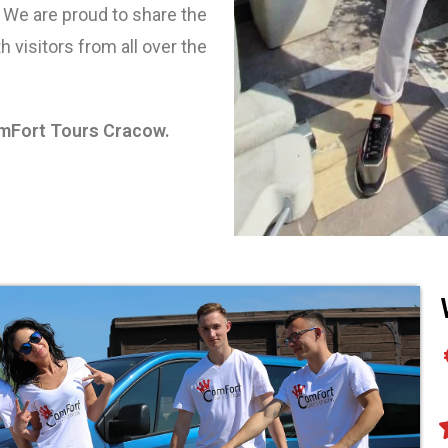
 We are proud to share the
h visitors from all over the
omFort Tours Cracow.