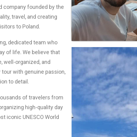
ed company founded by the
ality, travel, and creating
sitors to Poland.
ng, dedicated team who
y of life. We believe that
, well-organized, and
tour with genuine passion,
on to detail.
housands of travelers from
organizing high-quality day
most iconic UNESCO World