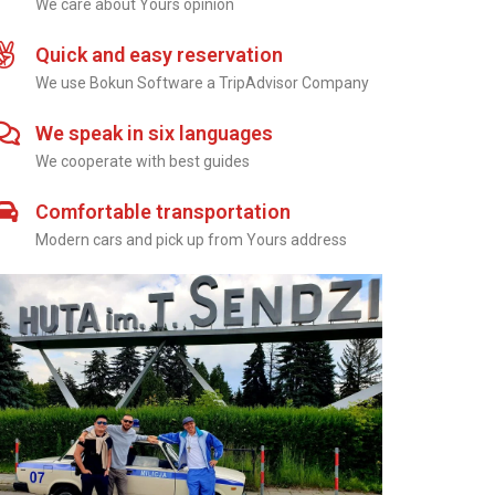
We care about Yours opinion
Quick and easy reservation
We use Bokun Software a TripAdvisor Company
We speak in six languages
We cooperate with best guides
Comfortable transportation
Modern cars and pick up from Yours address