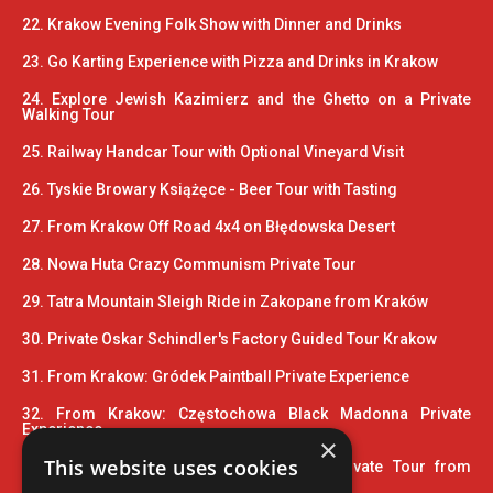
22. Krakow Evening Folk Show with Dinner and Drinks
23. Go Karting Experience with Pizza and Drinks in Krakow
24. Explore Jewish Kazimierz and the Ghetto on a Private
Walking Tour
25. Railway Handcar Tour with Optional Vineyard Visit
26. Tyskie Browary Książęce - Beer Tour with Tasting
27. From Krakow Off Road 4x4 on Błędowska Desert
28. Nowa Huta Crazy Communism Private Tour
29. Tatra Mountain Sleigh Ride in Zakopane from Kraków
30. Private Oskar Schindler's Factory Guided Tour Krakow
31. From Krakow: Gródek Paintball Private Experience
32. From Krakow: Częstochowa Black Madonna Private
Experience
×
This website uses cookies
33. Wooden Architecture Trail UNESCO Private Tour from
Krakow