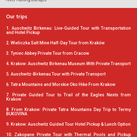
Our trips
1. Auschwitz Birkenau: Live-Guided Tour with Transportation
and Hotel Pickup
2. Wieliczka Salt Mine Half-Day Tour from Kraków
3. Tyniec Abbey Private Tour from Cracow
4. Krakow: Auschwitz Birkenau Museum With Private Transport
5. Auschwitz-Birkenau Tour with Private Transport
6. Tatra Mountains and Morskie Oko Hike From Krakow
7. Private Guided Tour to Trail of the Eagles Nests from
Krakow
8. From Krakow: Private Tatra Mountains Day Trip to Termy
BUKOVINA
9. Krakow: Auschwitz Guided Tour Hotel Pickup & Lunch Option
10. Zakopane Private Tour with Thermal Pools and Pickup