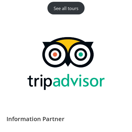
See all tours
Information Partner