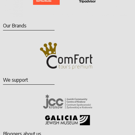
Our Brands
We support
Bloggers about us