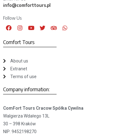
info@comforttours.pl
Follow Us
Comfort Tours
About us
Extranet
Terms of use
Company information:
ComFort Tours Cracow Spółka Cywilna
Walgierza Wdałego 13L
30 – 398 Kraków
NIP: 9452198270