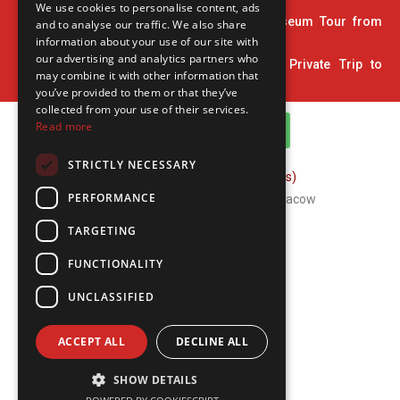
We use cookies to personalise content, ads
34. 2 Hour Private Pinball and Arcade Museum Tour from
and to analyse our traffic. We also share
Krakow
information about your use of our site with
our advertising and analytics partners who
35. Home Town of John Paul II: 5-Hour Private Trip to
may combine it with other information that
Wadowice
you’ve provided to them or that they’ve
collected from your use of their services.
Read more
WhatsApp Channel
STRICTLY NECESSARY
FAQ (Frequently Asked Questions)
PERFORMANCE
Copyright © 2026 ComFort Tours Cracow
TARGETING
FUNCTIONALITY
UNCLASSIFIED
ACCEPT ALL
DECLINE ALL
SHOW DETAILS