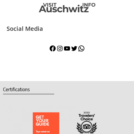
Social Media
Certifications