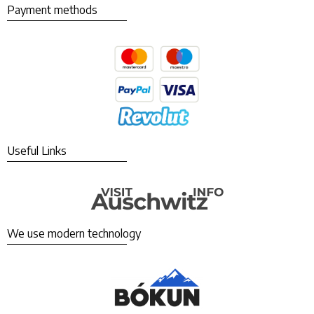
Payment methods
Useful Links
We use modern technology