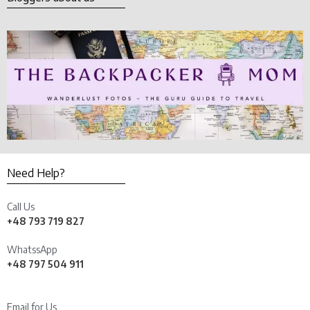
Need Help?
Call Us
+48 793 719 827
WhatssApp
+48 797 504 911
Email for Us