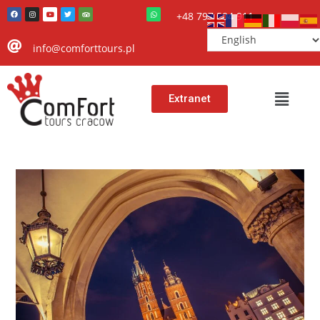
+48 797 504 911
info@comforttours.pl
Extranet