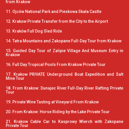
from Krakow
11. Ojców National Park and Pieskowa Skała Castle
12. Krakow Private Transfer from the City to the Airport
13. Kraków Full Dog Sled Ride
14. Tatra Mountains and Zakopane Full-Day Tour from Krakow
15. Guided Day Tour of Zalipie Village And Museum Entry in
Krakow
16. Full Day Tropical Pools From Krakow Private Tour
17. Krakow PRIVATE Underground Boat Expedition and Salt
Mine Tour
18. From Krakow: Dunajec River Full-Day River Rafting Private
Tour
19. Private Wine Tasting at Vineyard From Krakow
20. From Krakow: Horse Riding by the Lake Private Tour
21. Krakow Cable Car to Kasprowy Wierch with Zakopane
Private Tour