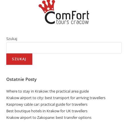
Szukaj
SZUKAJ
Ostatnie Posty
Where to stay in Krakow: the practical area guide
Krakow airport to city: best transport for arriving travellers
Kasprowy cable car: practical guide for travellers
Best boutique hotels in Krakow for UK travellers
Krakow airport to Zakopane: best transfer options