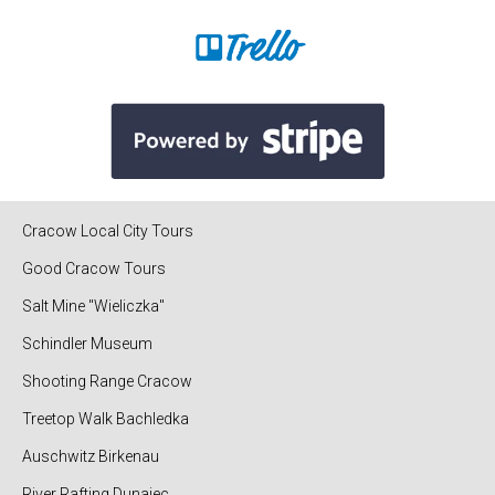
Cracow Local City Tours
Good Cracow Tours
Salt Mine "Wieliczka"
Schindler Museum
Shooting Range Cracow
Treetop Walk Bachledka
Auschwitz Birkenau
River Rafting Dunajec