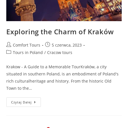
Exploring the Charm of Kraków
Comfort Tours
5 czerwca, 2023
Tours in Poland
/
Cracow tours
Krakow - A Guide to a Memorable TourKraków, a city
situated in southern Poland, is an embodiment of Poland's
rich culturalheritage and history. From the historic Old
Town to the…
Czytaj Dalej