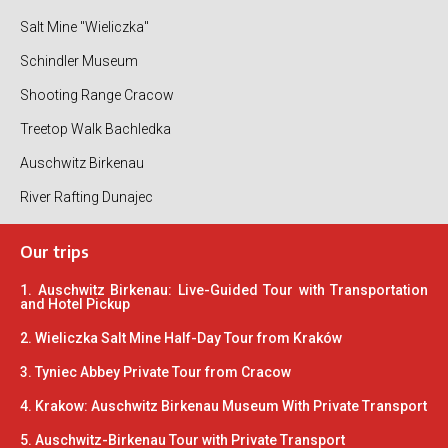
Salt Mine "Wieliczka"
Schindler Museum
Shooting Range Cracow
Treetop Walk Bachledka
Auschwitz Birkenau
River Rafting Dunajec
Our trips
1. Auschwitz Birkenau: Live-Guided Tour with Transportation
and Hotel Pickup
2. Wieliczka Salt Mine Half-Day Tour from Kraków
3. Tyniec Abbey Private Tour from Cracow
4. Krakow: Auschwitz Birkenau Museum With Private Transport
5. Auschwitz-Birkenau Tour with Private Transport