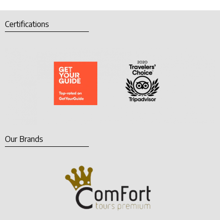
Certifications
Our Brands