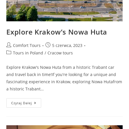
Explore Krakow’s Nowa Huta
Comfort Tours
5 czerwca, 2023
Tours in Poland
/
Cracow tours
Explore Krakow's Nowa Huta from a historic Trabant car
and travel back in time!If you're looking for a unique and
fascinating experience in Krakow, exploring Nowa Hutafrom
a historic Trabant…
Czytaj Dalej