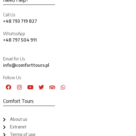
Need Help?
Call Us
+48 793 719 827
WhatssApp
+48 797 504 911
Email for Us
info@comforttours.pl
Follow Us
Comfort Tours
About us
Extranet
Terms of use