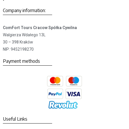
Company information:
ComFort Tours Cracow Spółka Cywilna
Walgierza Wdałego 13L
30 – 398 Kraków
NIP: 9452198270
Payment methods
Useful Links