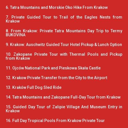
6. Tatra Mountains and Morskie Oko Hike From Krakow
7. Private Guided Tour to Trail of the Eagles Nests from
Krakow
8. From Krakow: Private Tatra Mountains Day Trip to Termy
BUKOVINA
9. Krakow: Auschwitz Guided Tour Hotel Pickup & Lunch Option
10. Zakopane Private Tour with Thermal Pools and Pickup
from Krakow
11. Ojców National Park and Pieskowa Skała Castle
12. Krakow Private Transfer from the City to the Airport
13. Kraków Full Dog Sled Ride
14. Tatra Mountains and Zakopane Full-Day Tour from Krakow
15. Guided Day Tour of Zalipie Village And Museum Entry in
Krakow
16. Full Day Tropical Pools From Krakow Private Tour