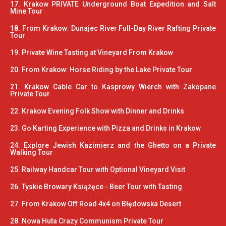
17. Krakow PRIVATE Underground Boat Expedition and Salt
Mine Tour
18. From Krakow: Dunajec River Full-Day River Rafting Private
Tour
19. Private Wine Tasting at Vineyard From Krakow
20. From Krakow: Horse Riding by the Lake Private Tour
21. Krakow Cable Car to Kasprowy Wierch with Zakopane
Private Tour
22. Krakow Evening Folk Show with Dinner and Drinks
23. Go Karting Experience with Pizza and Drinks in Krakow
24. Explore Jewish Kazimierz and the Ghetto on a Private
Walking Tour
25. Railway Handcar Tour with Optional Vineyard Visit
26. Tyskie Browary Książęce - Beer Tour with Tasting
27. From Krakow Off Road 4x4 on Błędowska Desert
28. Nowa Huta Crazy Communism Private Tour