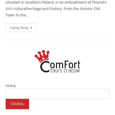
situated in southern Poland, is an embodiment of Poland's
rich culturalheritage and history. From the historic Old
Town to the…
Czytaj Dalej
Szukaj
SZUKAJ