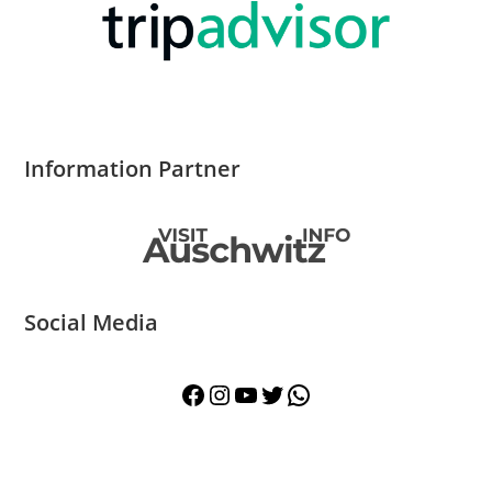
Information Partner
Social Media