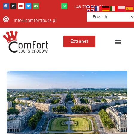
+48 797 504 911
info@comforttours.pl
Extranet