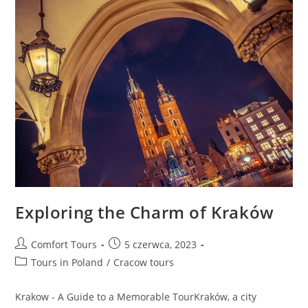
Exploring the Charm of Kraków
Comfort Tours
5 czerwca, 2023
Tours in Poland
/
Cracow tours
Krakow - A Guide to a Memorable TourKraków, a city