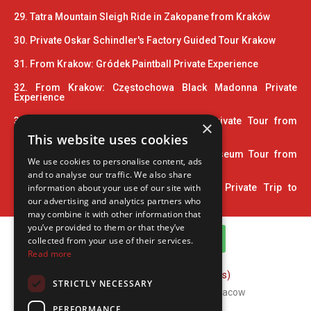
29. Tatra Mountain Sleigh Ride in Zakopane from Kraków
30. Private Oskar Schindler's Factory Guided Tour Krakow
31. From Krakow: Gródek Paintball Private Experience
32. From Krakow: Częstochowa Black Madonna Private
Experience
33. Wooden Architecture Trail UNESCO Private Tour from
×
Krakow
This website uses cookies
34. 2 Hour Private Pinball and Arcade Museum Tour from
We use cookies to personalise content, ads
Krakow
and to analyse our traffic. We also share
35. Home Town of John Paul II: 5-Hour Private Trip to
information about your use of our site with
Wadowice
our advertising and analytics partners who
may combine it with other information that
you’ve provided to them or that they’ve
WhatsApp Channel
collected from your use of their services.
Read more
FAQ (Frequently Asked Questions)
STRICTLY NECESSARY
Copyright © 2026 ComFort Tours Cracow
PERFORMANCE