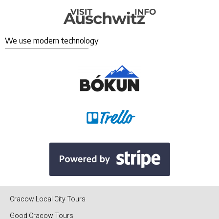
We use modern technology
Cracow Local City Tours
Good Cracow Tours