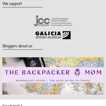
We support
Bloggers about us