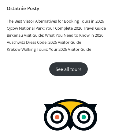
Ostatnie Posty
The Best Viator Alternatives for Booking Tours in 2026
Ojcow National Park: Your Complete 2026 Travel Guide
Birkenau Visit Guide: What You Need to Know in 2026
Auschwitz Dress Code: 2026 Visitor Guide
Krakow Walking Tours: Your 2026 Visitor Guide
See all tours