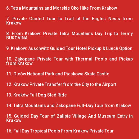
6. Tatra Mountains and Morskie Oko Hike From Krakow
7. Private Guided Tour to Trail of the Eagles Nests from
Krakow
8. From Krakow: Private Tatra Mountains Day Trip to Termy
BUKOVINA
9. Krakow: Auschwitz Guided Tour Hotel Pickup & Lunch Option
10. Zakopane Private Tour with Thermal Pools and Pickup
from Krakow
11. Ojców National Park and Pieskowa Skała Castle
12. Krakow Private Transfer from the City to the Airport
13. Kraków Full Dog Sled Ride
14. Tatra Mountains and Zakopane Full-Day Tour from Krakow
15. Guided Day Tour of Zalipie Village And Museum Entry in
Krakow
16. Full Day Tropical Pools From Krakow Private Tour