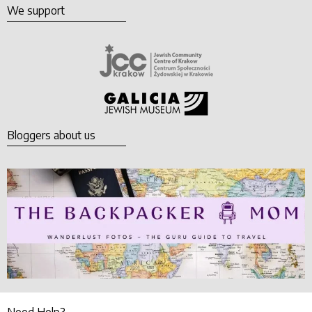
We support
Bloggers about us