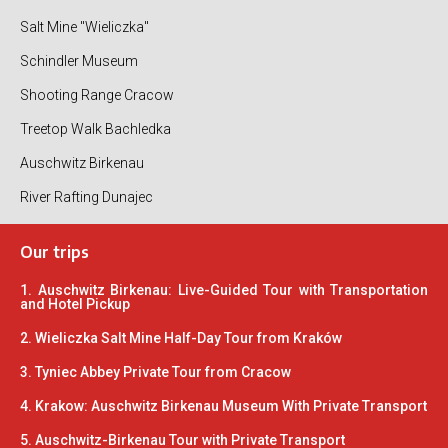
Salt Mine "Wieliczka"
Schindler Museum
Shooting Range Cracow
Treetop Walk Bachledka
Auschwitz Birkenau
River Rafting Dunajec
Our trips
1. Auschwitz Birkenau: Live-Guided Tour with Transportation
and Hotel Pickup
2. Wieliczka Salt Mine Half-Day Tour from Kraków
3. Tyniec Abbey Private Tour from Cracow
4. Krakow: Auschwitz Birkenau Museum With Private Transport
5. Auschwitz-Birkenau Tour with Private Transport