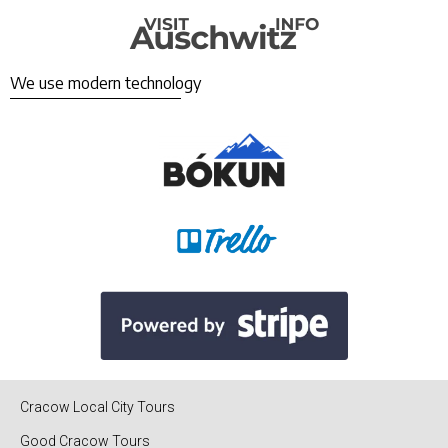
We use modern technology
Cracow Local City Tours
Good Cracow Tours