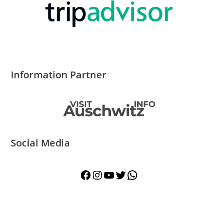
Information Partner
Social Media