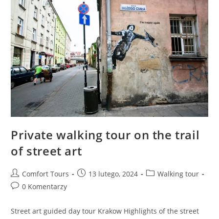
Private walking tour on the trail
of street art
Comfort Tours
13 lutego, 2024
Walking tour
0 Komentarzy
Street art guided day tour Krakow Highlights of the street