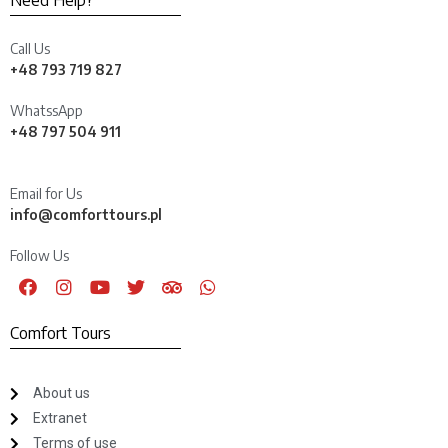
Need Help?
Call Us
+48 793 719 827
WhatssApp
+48 797 504 911
Email for Us
info@comforttours.pl
Follow Us
Comfort Tours
About us
Extranet
Terms of use