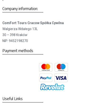
Company information:
ComFort Tours Cracow Spółka Cywilna
Walgierza Wdałego 13L
30 – 398 Kraków
NIP: 9452198270
Payment methods
Useful Links