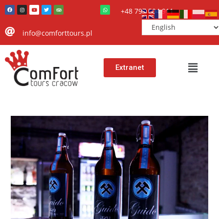
+48 797 504 911
info@comforttours.pl
Extranet