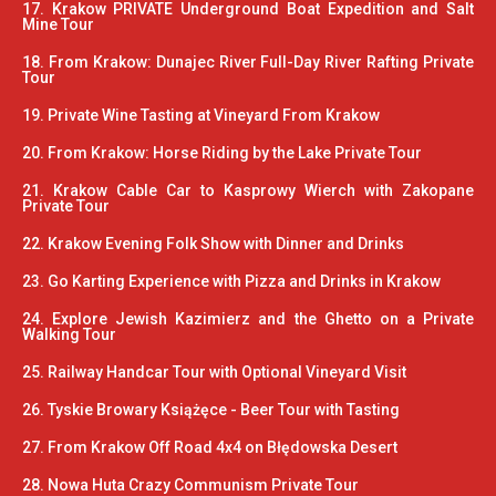
17. Krakow PRIVATE Underground Boat Expedition and Salt
Mine Tour
18. From Krakow: Dunajec River Full-Day River Rafting Private
Tour
19. Private Wine Tasting at Vineyard From Krakow
20. From Krakow: Horse Riding by the Lake Private Tour
21. Krakow Cable Car to Kasprowy Wierch with Zakopane
Private Tour
22. Krakow Evening Folk Show with Dinner and Drinks
23. Go Karting Experience with Pizza and Drinks in Krakow
24. Explore Jewish Kazimierz and the Ghetto on a Private
Walking Tour
25. Railway Handcar Tour with Optional Vineyard Visit
26. Tyskie Browary Książęce - Beer Tour with Tasting
27. From Krakow Off Road 4x4 on Błędowska Desert
28. Nowa Huta Crazy Communism Private Tour