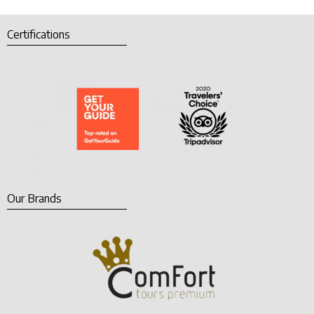
Certifications
Our Brands