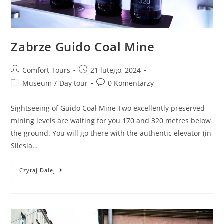
Zabrze Guido Coal Mine
Comfort Tours
21 lutego, 2024
Museum
/
Day tour
0 Komentarzy
Sightseeing of Guido Coal Mine Two excellently preserved
mining levels are waiting for you 170 and 320 metres below
the ground. You will go there with the authentic elevator (in
Silesia…
Czytaj Dalej