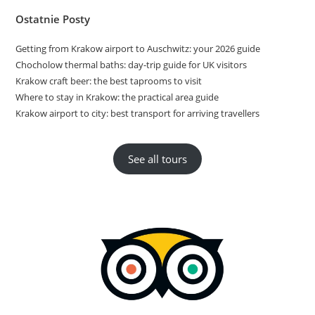
Ostatnie Posty
Getting from Krakow airport to Auschwitz: your 2026 guide
Chocholow thermal baths: day-trip guide for UK visitors
Krakow craft beer: the best taprooms to visit
Where to stay in Krakow: the practical area guide
Krakow airport to city: best transport for arriving travellers
See all tours