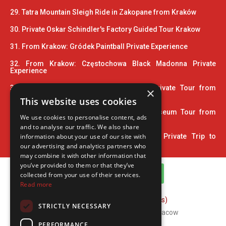
29. Tatra Mountain Sleigh Ride in Zakopane from Kraków
30. Private Oskar Schindler's Factory Guided Tour Krakow
31. From Krakow: Gródek Paintball Private Experience
32. From Krakow: Częstochowa Black Madonna Private
Experience
33. Wooden Architecture Trail UNESCO Private Tour from
×
Krakow
This website uses cookies
34. 2 Hour Private Pinball and Arcade Museum Tour from
We use cookies to personalise content, ads
Krakow
and to analyse our traffic. We also share
information about your use of our site with
35. Home Town of John Paul II: 5-Hour Private Trip to
Wadowice
our advertising and analytics partners who
may combine it with other information that
you’ve provided to them or that they’ve
WhatsApp Channel
collected from your use of their services.
Read more
FAQ (Frequently Asked Questions)
STRICTLY NECESSARY
Copyright © 2026 ComFort Tours Cracow
PERFORMANCE