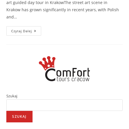
art guided day tour in KrakowThe street art scene in
Krakow has grown significantly in recent years, with Polish
and…
Czytaj Dalej
Szukaj
SZUKAJ