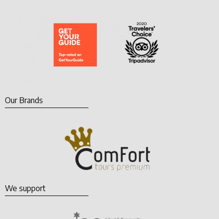
Our Brands
We support