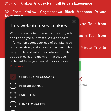
31. From Krakow: Gródek Paintball Private Experience
32. From Krakow: Częstochowa Black Madonna Private
Experience
×
33. Wooden Architecture Trail UNESCO Private Tour from
This website uses cookies
Krakow
We use cookies to personalise content, ads
34. 2 Hour Private Pinball and Arcade Museum Tour from
and to analyse our traffic. We also share
Krakow
information about your use of our site with
our advertising and analytics partners who
35. Home Town of John Paul II: 5-Hour Private Trip to
Wadowice
may combine it with other information that
you’ve provided to them or that they’ve
collected from your use of their services.
WhatsApp Channel
Read more
STRICTLY NECESSARY
FAQ (Frequently Asked Questions)
Copyright © 2026 ComFort Tours Cracow
PERFORMANCE
TARGETING
FUNCTIONALITY