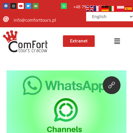
+48 797 504 911
info@comforttours.pl
Extranet