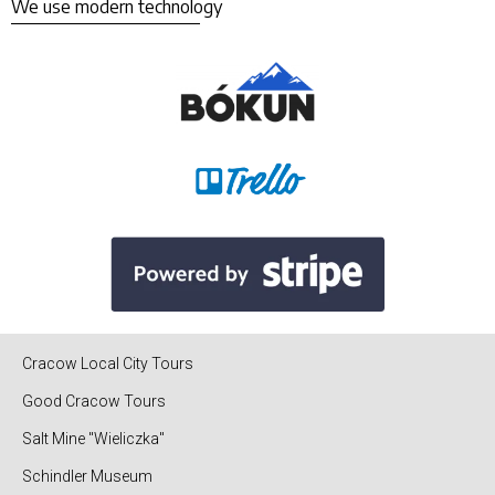
We use modern technology
Cracow Local City Tours
Good Cracow Tours
Salt Mine "Wieliczka"
Schindler Museum