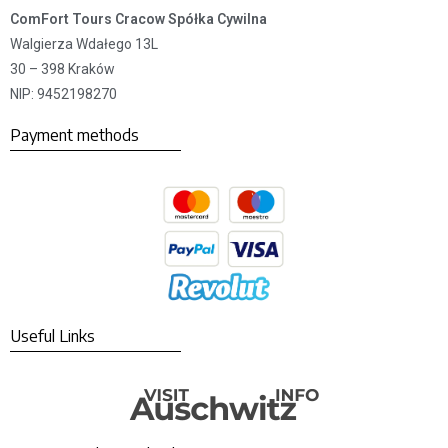
ComFort Tours Cracow Spółka Cywilna
Walgierza Wdałego 13L
30 – 398 Kraków
NIP: 9452198270
Payment methods
Useful Links