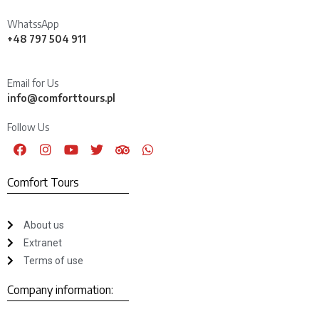
WhatssApp
+48 797 504 911
Email for Us
info@comforttours.pl
Follow Us
Comfort Tours
About us
Extranet
Terms of use
Company information: