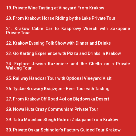
19. Private Wine Tasting at Vineyard From Krakow
20. From Krakow: Horse Riding by the Lake Private Tour
21. Krakow Cable Car to Kasprowy Wierch with Zakopane
Private Tour
22. Krakow Evening Folk Show with Dinner and Drinks
23. Go Karting Experience with Pizza and Drinks in Krakow
24. Explore Jewish Kazimierz and the Ghetto on a Private
Walking Tour
25. Railway Handcar Tour with Optional Vineyard Visit
26. Tyskie Browary Książęce - Beer Tour with Tasting
27. From Krakow Off Road 4x4 on Błędowska Desert
28. Nowa Huta Crazy Communism Private Tour
29. Tatra Mountain Sleigh Ride in Zakopane from Kraków
30. Private Oskar Schindler's Factory Guided Tour Krakow