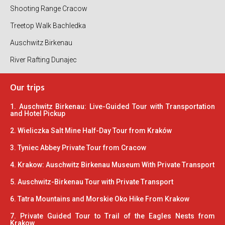
Shooting Range Cracow
Treetop Walk Bachledka
Auschwitz Birkenau
River Rafting Dunajec
Our trips
1. Auschwitz Birkenau: Live-Guided Tour with Transportation
and Hotel Pickup
2. Wieliczka Salt Mine Half-Day Tour from Kraków
3. Tyniec Abbey Private Tour from Cracow
4. Krakow: Auschwitz Birkenau Museum With Private Transport
5. Auschwitz-Birkenau Tour with Private Transport
6. Tatra Mountains and Morskie Oko Hike From Krakow
7. Private Guided Tour to Trail of the Eagles Nests from
Krakow