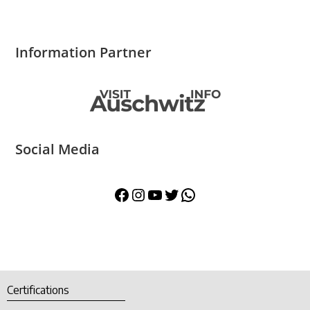
Information Partner
Social Media
Certifications