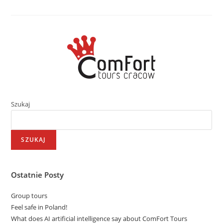
Szukaj
SZUKAJ
Ostatnie Posty
Group tours
Feel safe in Poland!
What does AI artificial intelligence say about ComFort Tours