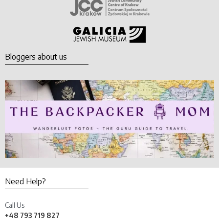
Bloggers about us
Need Help?
Call Us
+48 793 719 827