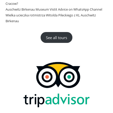
Cracow?
Auschwitz Birkenau Museum Vistit Advice on WhatsApp Channel
Wielka ucieczka rotmistrza Witolda Pileckiego z KL Auschwitz
Birkenau
See all tours