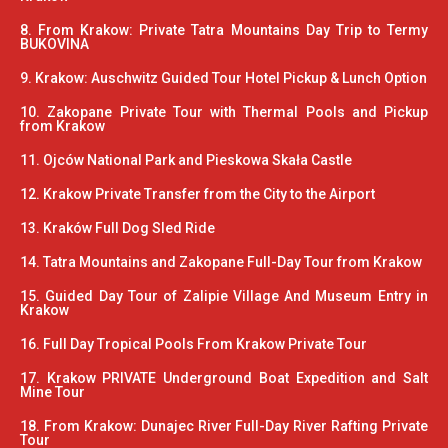
8. From Krakow: Private Tatra Mountains Day Trip to Termy
BUKOVINA
9. Krakow: Auschwitz Guided Tour Hotel Pickup & Lunch Option
10. Zakopane Private Tour with Thermal Pools and Pickup
from Krakow
11. Ojców National Park and Pieskowa Skała Castle
12. Krakow Private Transfer from the City to the Airport
13. Kraków Full Dog Sled Ride
14. Tatra Mountains and Zakopane Full-Day Tour from Krakow
15. Guided Day Tour of Zalipie Village And Museum Entry in
Krakow
16. Full Day Tropical Pools From Krakow Private Tour
17. Krakow PRIVATE Underground Boat Expedition and Salt
Mine Tour
18. From Krakow: Dunajec River Full-Day River Rafting Private
Tour