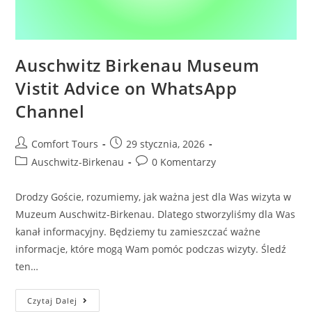
Auschwitz Birkenau Museum
Vistit Advice on WhatsApp
Channel
Comfort Tours
29 stycznia, 2026
Auschwitz-Birkenau
0 Komentarzy
Drodzy Goście, rozumiemy, jak ważna jest dla Was wizyta w
Muzeum Auschwitz-Birkenau. Dlatego stworzyliśmy dla Was
kanał informacyjny. Będziemy tu zamieszczać ważne
informacje, które mogą Wam pomóc podczas wizyty. Śledź
ten…
Czytaj Dalej