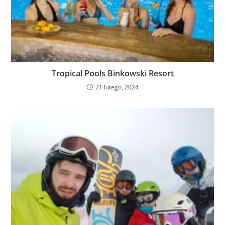
Tropical Pools Binkowski Resort
21 lutego, 2024