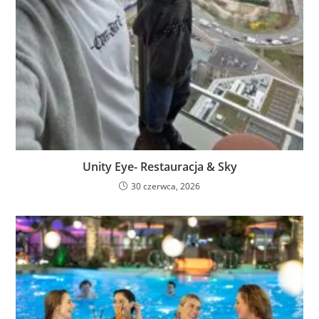
Unity Eye- Restauracja & Sky
30 czerwca, 2026