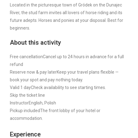
Located in the picturesque town of Gródek on the Dunajec
River, the stud farm invites all lovers of horse riding and its
future adepts. Horses and ponies at your disposal. Best for
beginners.
About this activity
Free cancellation
Cancel up to 24 hours in advance for a full
refund
Reserve now & pay later
Keep your travel plans flexible —
book your spot and pay nothing today.
Valid 1 day
Check availability to see starting times.
Skip the ticket line
Instructor
English, Polish
Pickup included
The front lobby of your hotel or
accommodation.
Experience