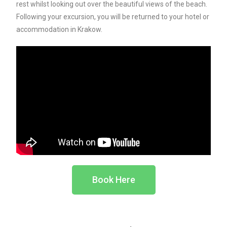
rest whilst looking out over the beautiful views of the beach.
Following your excursion, you will be returned to your hotel or
accommodation in Krakow.
Book Here