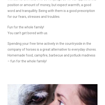
position or amount of money, but expect warmth, a good
word and tranquillity. Being with them is a good prescription
for our fears, stresses and troubles.
Fun for the whole family!
You can’t get bored with us.
Spending your free time actively in the countryside in the
company of horses is a great alternative to everyday chores.
Homemade food, campfire, barbecue and potluck madness
– fun for the whole family!