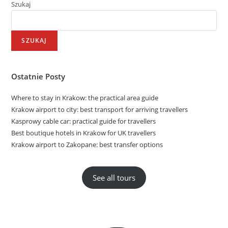
Szukaj
SZUKAJ
Ostatnie Posty
Where to stay in Krakow: the practical area guide
Krakow airport to city: best transport for arriving travellers
Kasprowy cable car: practical guide for travellers
Best boutique hotels in Krakow for UK travellers
Krakow airport to Zakopane: best transfer options
See all tours