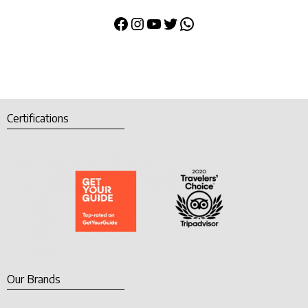
Certifications
Our Brands