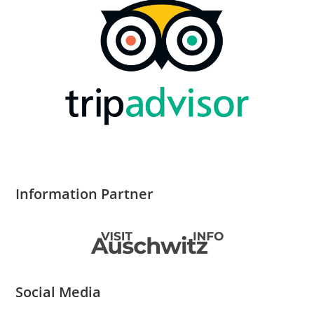
Information Partner
Social Media