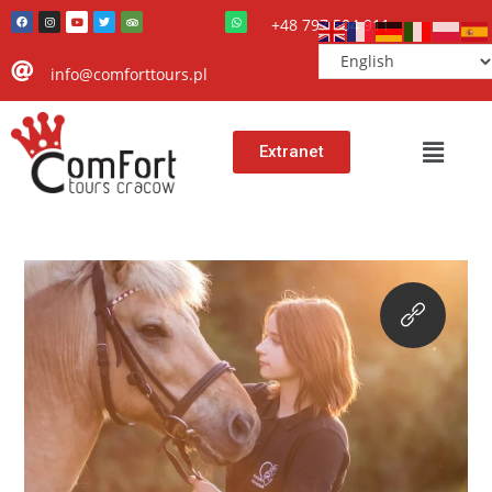
+48 797 504 911
info@comforttours.pl
Extranet