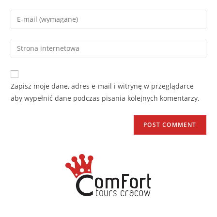
Zapisz moje dane, adres e-mail i witrynę w przeglądarce
aby wypełnić dane podczas pisania kolejnych komentarzy.