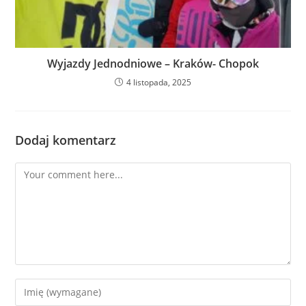
Wyjazdy Jednodniowe – Kraków- Chopok
4 listopada, 2025
Dodaj komentarz