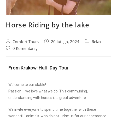
Horse Riding by the lake
Comfort Tours
20 lutego, 2024
Relax
0 Komentarzy
From Krakow: Half-Day Tour
Welcome to our stable!
Passion – we love what we do! This communing,
understanding with horses is a great adventure.
We invite everyone to spend time together with these
wonderful animals, who do not judge us for our appearance,