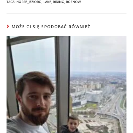
TAGS:
HORSE
,
JEZIORO
,
LAKE
,
RIDING
,
ROŻNÓW
MOŻE CI SIĘ SPODOBAĆ RÓWNIEŻ