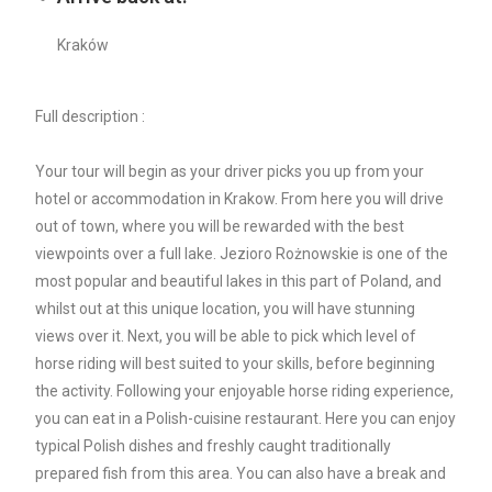
Kraków
Full description :
Your tour will begin as your driver picks you up from your
hotel or accommodation in Krakow. From here you will drive
out of town, where you will be rewarded with the best
viewpoints over a full lake. Jezioro Rożnowskie is one of the
most popular and beautiful lakes in this part of Poland, and
whilst out at this unique location, you will have stunning
views over it. Next, you will be able to pick which level of
horse riding will best suited to your skills, before beginning
the activity. Following your enjoyable horse riding experience,
you can eat in a Polish-cuisine restaurant. Here you can enjoy
typical Polish dishes and freshly caught traditionally
prepared fish from this area. You can also have a break and