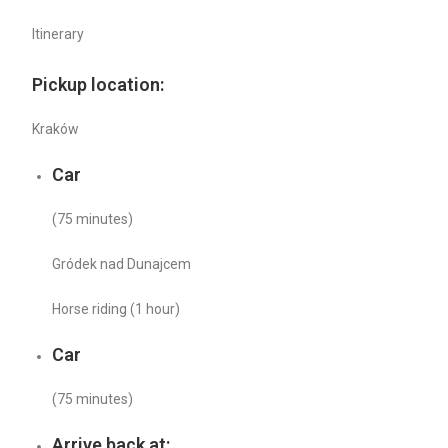
Itinerary
Pickup location:
Kraków
Car
(75 minutes)
Gródek nad Dunajcem
Horse riding (1 hour)
Car
(75 minutes)
Arrive back at: