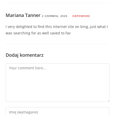
Mariana Tanner
2 CZERWCA, 2025
ODPOWIEDZ
I very delighted to find this internet site on bing, just what I
was searching for as well saved to fav
Dodaj komentarz