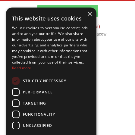
WhatsApp Channel
×
This website uses cookies
FAQ (Frequently Asked Questions)
We use cookies to personalise content, ads
and to analyse our traffic. We also share
Copyright © 2026 ComFort Tours Cracow
information about your use of our site with
our advertising and analytics partners who
may combine it with other information that
you’ve provided to them or that they’ve
collected from your use of their services.
Read more
STRICTLY NECESSARY
PERFORMANCE
TARGETING
FUNCTIONALITY
UNCLASSIFIED