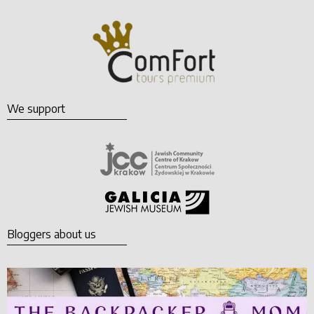
We support
Bloggers about us