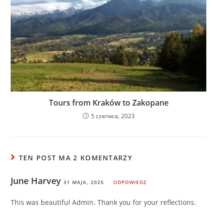
Tours from Kraków to Zakopane
5 czerwca, 2023
TEN POST MA 2 KOMENTARZY
June Harvey
31 MAJA, 2025
ODPOWIEDZ
This was beautiful Admin. Thank you for your reflections.