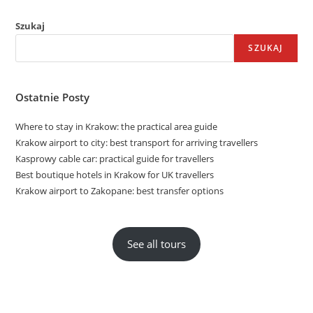
Szukaj
SZUKAJ
Ostatnie Posty
Where to stay in Krakow: the practical area guide
Krakow airport to city: best transport for arriving travellers
Kasprowy cable car: practical guide for travellers
Best boutique hotels in Krakow for UK travellers
Krakow airport to Zakopane: best transfer options
See all tours