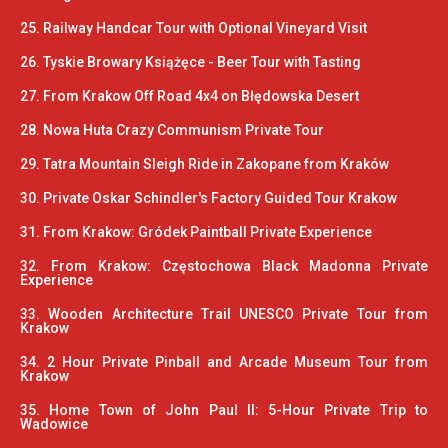
25. Railway Handcar Tour with Optional Vineyard Visit
26. Tyskie Browary Książęce - Beer Tour with Tasting
27. From Krakow Off Road 4x4 on Błędowska Desert
28. Nowa Huta Crazy Communism Private Tour
29. Tatra Mountain Sleigh Ride in Zakopane from Kraków
30. Private Oskar Schindler's Factory Guided Tour Krakow
31. From Krakow: Gródek Paintball Private Experience
32. From Krakow: Częstochowa Black Madonna Private
Experience
33. Wooden Architecture Trail UNESCO Private Tour from
Krakow
34. 2 Hour Private Pinball and Arcade Museum Tour from
Krakow
35. Home Town of John Paul II: 5-Hour Private Trip to
Wadowice