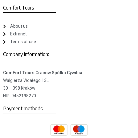
Comfort Tours
About us
Extranet
Terms of use
Company information:
ComFort Tours Cracow Spółka Cywilna
Walgierza Wdałego 13L
30 – 398 Kraków
NIP: 9452198270
Payment methods