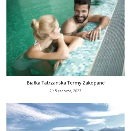
Białka Tatrzańska Termy Zakopane
5 czerwca, 2023