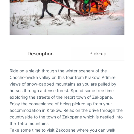
Description
Pick-up
Ride on a sleigh through the winter scenery of the
Chochołowska valley on this tour from Kraków. Admire
views of snow-capped mountains as you are pulled by
horses through a dense forest. Spend some free time
exploring the streets of the resort town of Zakopane.
Enjoy the convenience of being picked up from your
accommodation in Kraków. Relax on the drive through the
countryside to the town of Zakopane which is nestled into
the Tetra mountains.
Take some time to visit Zakopane where you can walk