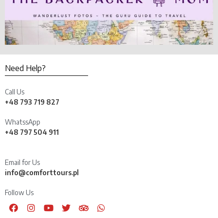
Need Help?
Call Us
+48 793 719 827
WhatssApp
+48 797 504 911
Email for Us
info@comforttours.pl
Follow Us