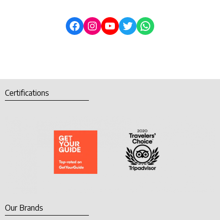
Certifications
Our Brands