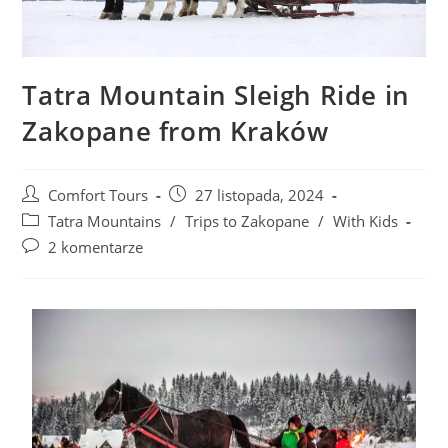
Tatra Mountain Sleigh Ride in
Zakopane from Kraków
Comfort Tours
27 listopada, 2024
Tatra Mountains
/
Trips to Zakopane
/
With Kids
2 komentarze