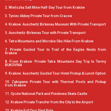
2. Wieliczka Salt Mine Half-Day Tour from Kraków
3. Tyniec Abbey Private Tour from Cracow
4. Krakow: Auschwitz Birkenau Museum With Private Transport
5. Auschwitz-Birkenau Tour with Private Transport
6. Tatra Mountains and Morskie Oko Hike From Krakow
7. Private Guided Tour to Trail of the Eagles Nests from
Krakow
8. From Krakow: Private Tatra Mountains Day Trip to Termy
BUKOVINA
9. Krakow: Auschwitz Guided Tour Hotel Pickup & Lunch Option
10. Zakopane Private Tour with Thermal Pools and Pickup
from Krakow
11. Ojców National Park and Pieskowa Skała Castle
12. Krakow Private Transfer from the City to the Airport
13. Kraków Full Dog Sled Ride