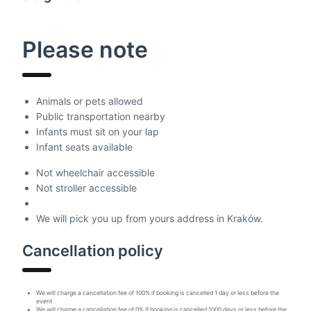
Please note
Animals or pets allowed
Public transportation nearby
Infants must sit on your lap
Infant seats available
Not wheelchair accessible
Not stroller accessible
We will pick you up from yours address in Kraków.
Cancellation policy
We will charge a cancellation fee of 100% if booking is cancelled 1 day or less before the
event
We will charge a cancellation fee of 0% if booking is cancelled 1000 days or less before the