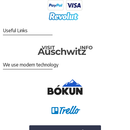
Useful Links
We use modern technology