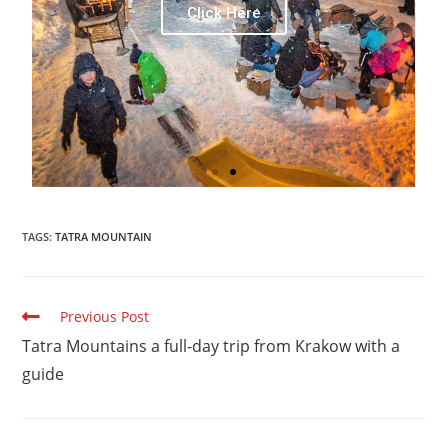
Click Here
TAGS:
TATRA MOUNTAIN
Previous Post
Tatra Mountains a full-day trip from Krakow with a
guide