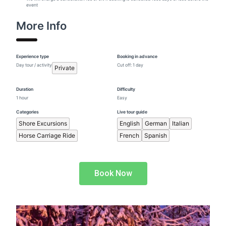
event
More Info
Experience type
Booking in advance
Day tour / activity
Cut off: 1 day
Private
Duration
Difficulty
1 hour
Easy
Categories
Live tour guide
Shore Excursions
English
German
Italian
Horse Carriage Ride
French
Spanish
Book Now