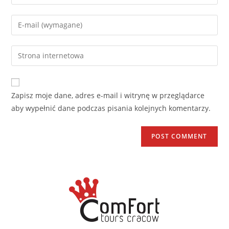
Zapisz moje dane, adres e-mail i witrynę w przeglądarce
aby wypełnić dane podczas pisania kolejnych komentarzy.