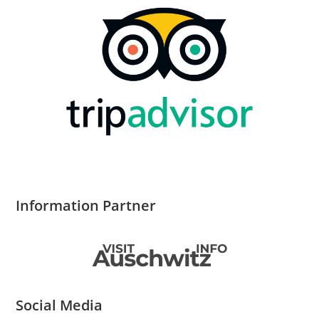
Information Partner
Social Media