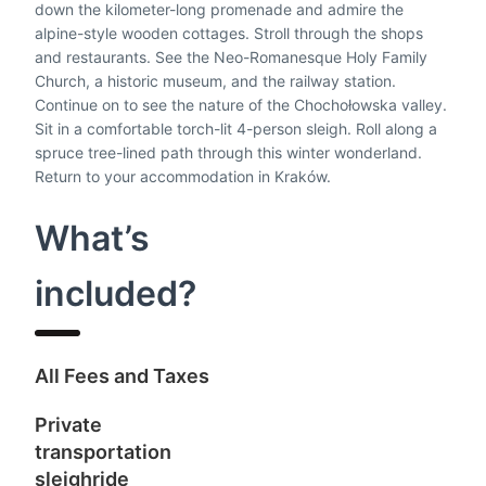
down the kilometer-long promenade and admire the
alpine-style wooden cottages. Stroll through the shops
and restaurants. See the Neo-Romanesque Holy Family
Church, a historic museum, and the railway station.
Continue on to see the nature of the Chochołowska valley.
Sit in a comfortable torch-lit 4-person sleigh. Roll along a
spruce tree-lined path through this winter wonderland.
Return to your accommodation in Kraków.
What’s
included?
A
ll Fees and Taxes
P
rivate
transportation
sleighride