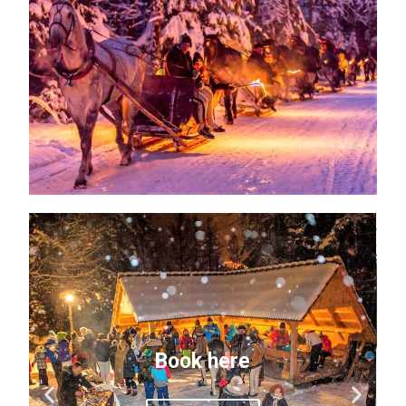
Book here