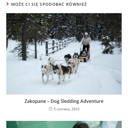
MOŻE CI SIĘ SPODOBAĆ RÓWNIEŻ
Zakopane – Dog Sledding Adventure
5 czerwca, 2023