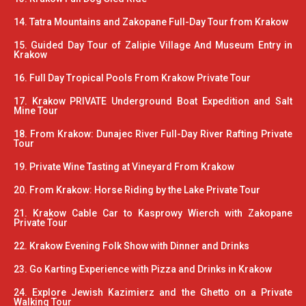
14. Tatra Mountains and Zakopane Full-Day Tour from Krakow
15. Guided Day Tour of Zalipie Village And Museum Entry in
Krakow
16. Full Day Tropical Pools From Krakow Private Tour
17. Krakow PRIVATE Underground Boat Expedition and Salt
Mine Tour
18. From Krakow: Dunajec River Full-Day River Rafting Private
Tour
19. Private Wine Tasting at Vineyard From Krakow
20. From Krakow: Horse Riding by the Lake Private Tour
21. Krakow Cable Car to Kasprowy Wierch with Zakopane
Private Tour
22. Krakow Evening Folk Show with Dinner and Drinks
23. Go Karting Experience with Pizza and Drinks in Krakow
24. Explore Jewish Kazimierz and the Ghetto on a Private
Walking Tour