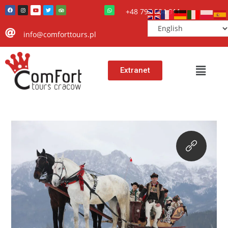
+48 797 504 911
info@comforttours.pl
Extranet