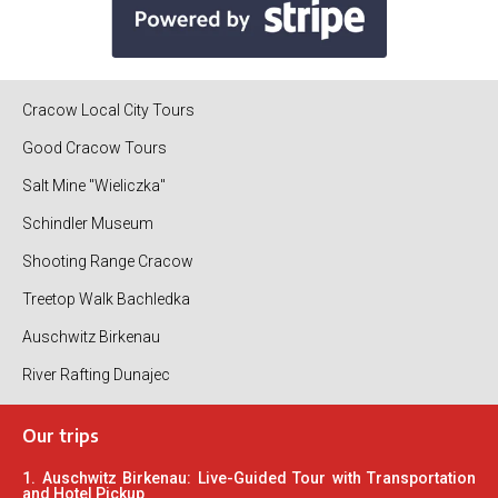
Cracow Local City Tours
Good Cracow Tours
Salt Mine "Wieliczka"
Schindler Museum
Shooting Range Cracow
Treetop Walk Bachledka
Auschwitz Birkenau
River Rafting Dunajec
Our trips
1. Auschwitz Birkenau: Live-Guided Tour with Transportation
and Hotel Pickup