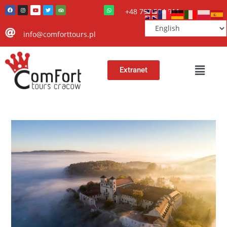
+48 797 504 911
info@comforttours.pl
Extranet