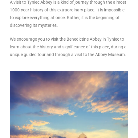
A visit to Tyniec Abbey is a kind of journey through the almost
1000-year history of this extraordinary place. It is impossible
to explore everything at once. Rather, it is the beginning of
discovering its mysteries.
We encourage you to visit the Benedictine Abbey in Tyniec to
learn about the history and significance of this place, during a
unique guided tour and through a visit to the Abbey Museum.