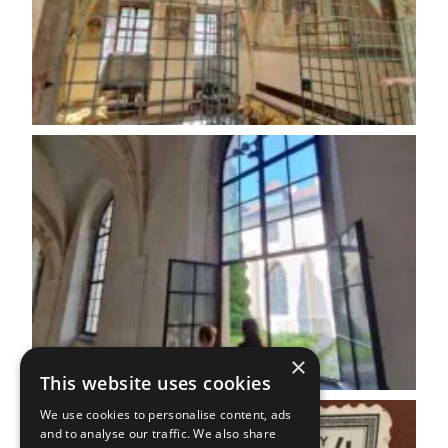
×
This website uses cookies
We use cookies to personalise content, ads
and to analyse our traffic. We also share