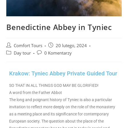
Benedictine Abbey in Tyniec
Comfort Tours
20 lutego, 2024
Day tour
0 Komentarzy
Krakow: Tyniec Abbey Private Guided Tour
SO THAT IN ALL THINGS GOD MAY BE GLORIFIED!
A word from the Father Abbot
The long and poignant history of Tyniec is also a particular
invitation to reflect more deeply on the role of the monastery
as a meeting place and its significance for contemporary
European society. The question about the place of the