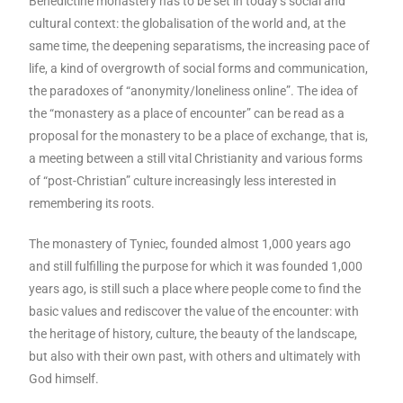
Benedictine monastery has to be set in today’s social and
cultural context: the globalisation of the world and, at the
same time, the deepening separatisms, the increasing pace of
life, a kind of overgrowth of social forms and communication,
the paradoxes of “anonymity/loneliness online”. The idea of
the “monastery as a place of encounter” can be read as a
proposal for the monastery to be a place of exchange, that is,
a meeting between a still vital Christianity and various forms
of “post-Christian” culture increasingly less interested in
remembering its roots.
The monastery of Tyniec, founded almost 1,000 years ago
and still fulfilling the purpose for which it was founded 1,000
years ago, is still such a place where people come to find the
basic values and rediscover the value of the encounter: with
the heritage of history, culture, the beauty of the landscape,
but also with their own past, with others and ultimately with
God himself.