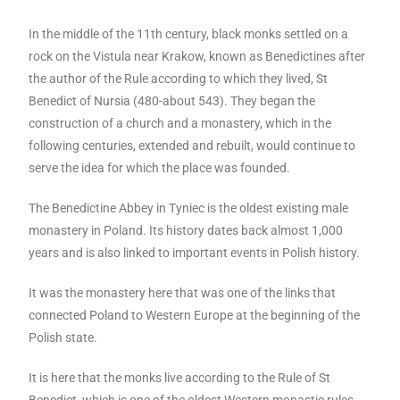
In the middle of the 11th century, black monks settled on a
rock on the Vistula near Krakow, known as Benedictines after
the author of the Rule according to which they lived, St
Benedict of Nursia (480-about 543). They began the
construction of a church and a monastery, which in the
following centuries, extended and rebuilt, would continue to
serve the idea for which the place was founded.
The Benedictine Abbey in Tyniec is the oldest existing male
monastery in Poland. Its history dates back almost 1,000
years and is also linked to important events in Polish history.
It was the monastery here that was one of the links that
connected Poland to Western Europe at the beginning of the
Polish state.
It is here that the monks live according to the Rule of St