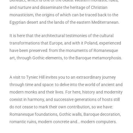
Benedict, which is one of the oldest Western monastic rules,
and nurture and disseminate the heritage of Christian
monasticism, the origins of which can be traced back to the
Egyptian desert and the lands of the eastern Mediterranean.
It is here that the architectural testimonies of the cultural
transformations that Europe, and with it Poland, experienced
have been preserved: from the monuments of Romanesque
art, through Gothic elements, to the Baroque metamorphosis.
A visit to Tyniec Hill invites you to an extraordinary journey
through time and space: to delve into the world of ancient and
modern monks and their lives. For here, history and modernity
coexist in harmony, and successive generations of hosts still
do not cease to mark their own contribution, so we have:
Romanesque foundations, Gothic walls, Baroque decoration,
romantic ruins, modern concrete and… modern computers.